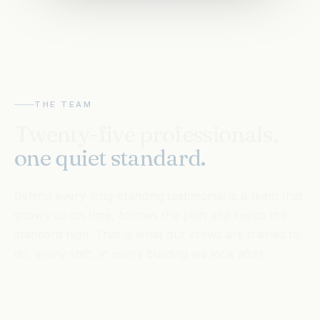
THE TEAM
Twenty-five professionals,
one quiet standard.
Behind every long-standing testimonial is a team that
shows up on time, follows the plan and keeps the
standard high. That is what our crews are trained to
do, every shift, in every building we look after.