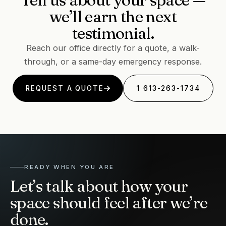
we’ll earn the next
testimonial.
Reach our office directly for a quote, a walk-
through, or a same-day emergency response.
REQUEST A QUOTE
1 613-263-1734
READY WHEN YOU ARE
Let’s talk about how your
space should feel after we’re
done.