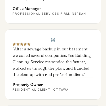
Office Manager
PROFESSIONAL SERVICES FIRM, NEPEAN
“
After a sewage backup in our basement
we called several companies. Yes Building
Cleaning Service responded the fastest,
walked us through the plan, and handled
the cleanup with real professionalism.
”
Property Owner
RESIDENTIAL CLIENT, OTTAWA