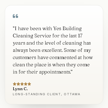
“
I have been with Yes Building
Cleaning Service for the last 17
years and the level of cleaning has
always been excellent. Some of my
customers have commented at how
clean the place is when they come
in for their appointments.
”
Lynn C.
LONG-STANDING CLIENT, OTTAWA