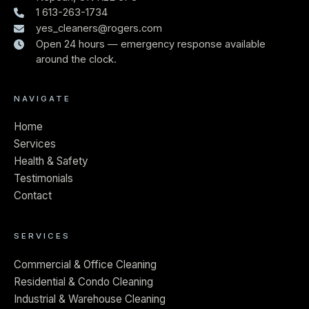
1 613-263-1734
yes_cleaners@rogers.com
Open 24 hours — emergency response available
around the clock.
NAVIGATE
Home
Services
Health & Safety
Testimonials
Contact
SERVICES
Commercial & Office Cleaning
Residential & Condo Cleaning
Industrial & Warehouse Cleaning