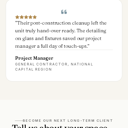
“
Their post-construction cleanup left the
unit truly hand-over ready. The detailing
on glass and fixtures saved our project
manager a full day of touch-ups.
”
Project Manager
GENERAL CONTRACTOR, NATIONAL
CAPITAL REGION
BECOME OUR NEXT LONG-TERM CLIENT
Tell us about your space —