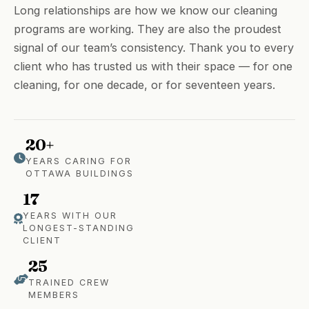
Long relationships are how we know our cleaning
programs are working. They are also the proudest
signal of our team’s consistency. Thank you to every
client who has trusted us with their space — for one
cleaning, for one decade, or for seventeen years.
20+
YEARS CARING FOR
OTTAWA BUILDINGS
17
YEARS WITH OUR
LONGEST-STANDING
CLIENT
25
TRAINED CREW
MEMBERS