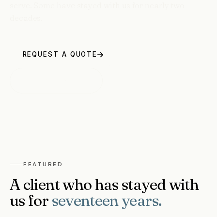
serve. Some have stayed with us for nearly two
decades.
REQUEST A QUOTE
1 613-263-1734
FEATURED
A client who has stayed with
us for
seventeen years.