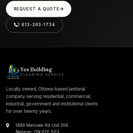
REQUEST A QUOTE
1 613-263-1734
Yes Building
CLEANING SERVICE
Locally owned, Ottawa-based janitorial
company serving residential, commercial,
industrial, government and institutional clients
for over twenty years.
1489 Merivale Rd Unit 206
Nepean
,
ON
K2E 5P3