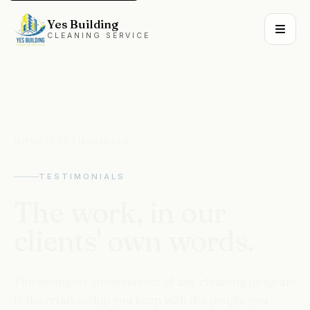
Yes Building
CLEANING SERVICE
HOME
/
TESTIMONIALS
TESTIMONIALS
The
work,
in
our
clients'
own
words.
The strongest endorsement of any cleaning program
is the relationship you keep with the people you