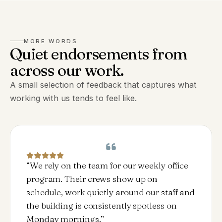
MORE WORDS
Quiet endorsements from
across our work.
A small selection of feedback that captures what
working with us tends to feel like.
“
We rely on the team for our weekly office
program. Their crews show up on
schedule, work quietly around our staff and
the building is consistently spotless on
Monday mornings.
”