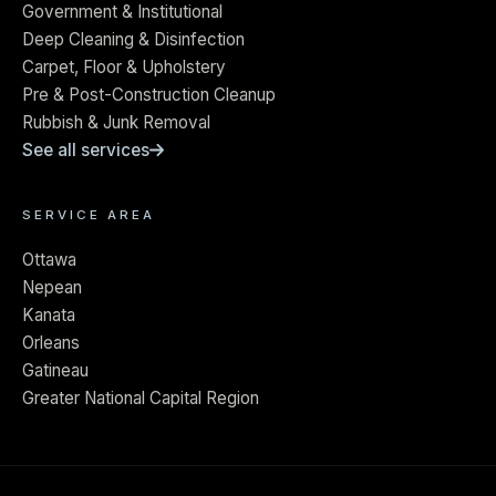
Government & Institutional
Deep Cleaning & Disinfection
Carpet, Floor & Upholstery
Pre & Post-Construction Cleanup
Rubbish & Junk Removal
See all services
SERVICE AREA
Ottawa
Nepean
Kanata
Orleans
Gatineau
Greater National Capital Region